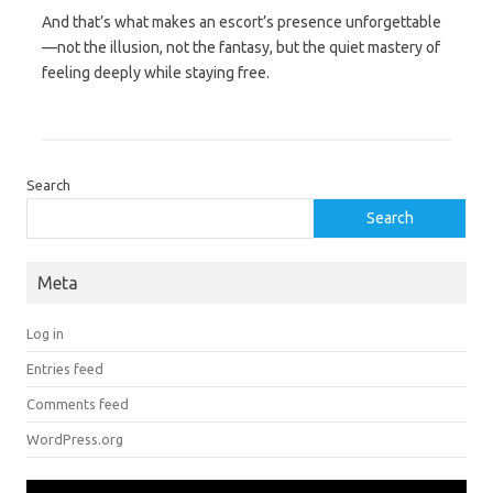
And that’s what makes an escort’s presence unforgettable
—not the illusion, not the fantasy, but the quiet mastery of
feeling deeply while staying free.
Search
Search
Meta
Log in
Entries feed
Comments feed
WordPress.org
Video