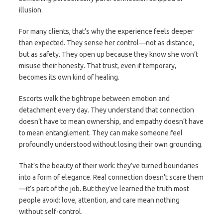
illusion.
For many clients, that’s why the experience feels deeper
than expected. They sense her control—not as distance,
but as safety. They open up because they know she won’t
misuse their honesty. That trust, even if temporary,
becomes its own kind of healing.
Escorts walk the tightrope between emotion and
detachment every day. They understand that connection
doesn’t have to mean ownership, and empathy doesn’t have
to mean entanglement. They can make someone feel
profoundly understood without losing their own grounding.
That’s the beauty of their work: they’ve turned boundaries
into a form of elegance. Real connection doesn’t scare them
—it’s part of the job. But they’ve learned the truth most
people avoid: love, attention, and care mean nothing
without self-control.