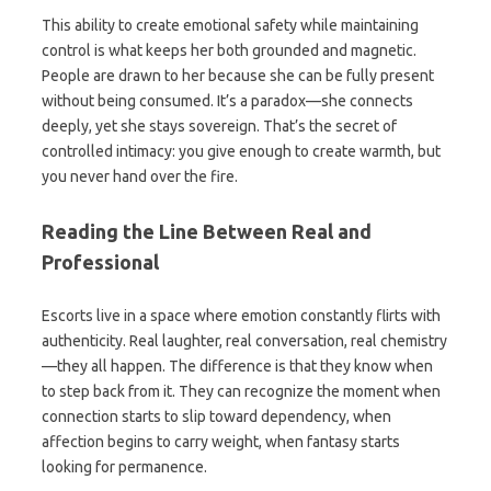
This ability to create emotional safety while maintaining
control is what keeps her both grounded and magnetic.
People are drawn to her because she can be fully present
without being consumed. It’s a paradox—she connects
deeply, yet she stays sovereign. That’s the secret of
controlled intimacy: you give enough to create warmth, but
you never hand over the fire.
Reading the Line Between Real and
Professional
Escorts live in a space where emotion constantly flirts with
authenticity. Real laughter, real conversation, real chemistry
—they all happen. The difference is that they know when
to step back from it. They can recognize the moment when
connection starts to slip toward dependency, when
affection begins to carry weight, when fantasy starts
looking for permanence.