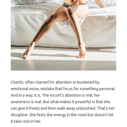
Clients, often starved for attention or burdened by
emotional noise, mistake that focus for something personal.
And in a way, it is. The escort’s attention is real; her
awareness is real. But what makes it powerful is that she
can give it freely and then walk away untouched. That’s her
discipline. She feels the energy in the room but doesn’t let
it take root in her.