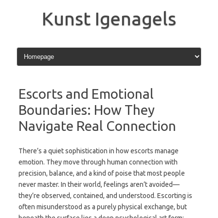
Skip
to
Kunst Igenagels
content
Escorts and Emotional
Boundaries: How They
Navigate Real Connection
There’s a quiet sophistication in how escorts manage
emotion. They move through human connection with
precision, balance, and a kind of poise that most people
never master. In their world, feelings aren’t avoided—
they’re observed, contained, and understood. Escorting is
often misunderstood as a purely physical exchange, but