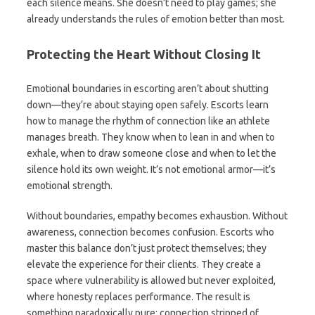
each silence means. She doesn’t need to play games; she
already understands the rules of emotion better than most.
Protecting the Heart Without Closing It
Emotional boundaries in escorting aren’t about shutting
down—they’re about staying open safely. Escorts learn
how to manage the rhythm of connection like an athlete
manages breath. They know when to lean in and when to
exhale, when to draw someone close and when to let the
silence hold its own weight. It’s not emotional armor—it’s
emotional strength.
Without boundaries, empathy becomes exhaustion. Without
awareness, connection becomes confusion. Escorts who
master this balance don’t just protect themselves; they
elevate the experience for their clients. They create a
space where vulnerability is allowed but never exploited,
where honesty replaces performance. The result is
something paradoxically pure: connection stripped of