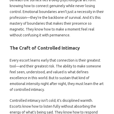
beneath the surface lies a deep psychological art form:
knowing how to connect genuinely while never losing
control. Emotional boundaries aren’t just a necessity in their
profession—they’re the backbone of survival. And it’s this
mastery of boundaries that makes their presence so
magnetic. They know how to make a moment feel real
without confusing it with permanence.
The Craft of Controlled Intimacy
Every escort learns early that connection is their greatest
tool—and their greatest risk. The ability to make someone
feel seen, understood, and valued is what defines
excellence in this world. But to sustain that kind of
emotional intensity night after night, they must learn the art
of controlled intimacy.
Controlled intimacy isn’t cold; it’s disciplined warmth.
Escorts know how to listen fully without absorbing the
energy of what’s being said. They know how to respond