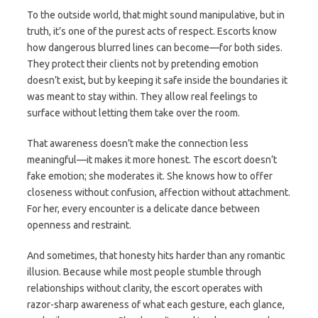
To the outside world, that might sound manipulative, but in
truth, it’s one of the purest acts of respect. Escorts know
how dangerous blurred lines can become—for both sides.
They protect their clients not by pretending emotion
doesn’t exist, but by keeping it safe inside the boundaries it
was meant to stay within. They allow real feelings to
surface without letting them take over the room.
That awareness doesn’t make the connection less
meaningful—it makes it more honest. The escort doesn’t
fake emotion; she moderates it. She knows how to offer
closeness without confusion, affection without attachment.
For her, every encounter is a delicate dance between
openness and restraint.
And sometimes, that honesty hits harder than any romantic
illusion. Because while most people stumble through
relationships without clarity, the escort operates with
razor-sharp awareness of what each gesture, each glance,