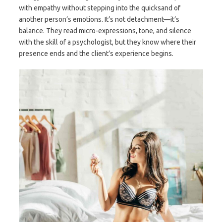
with empathy without stepping into the quicksand of
another person’s emotions. It’s not detachment—it’s
balance. They read micro-expressions, tone, and silence
with the skill of a psychologist, but they know where their
presence ends and the client’s experience begins.